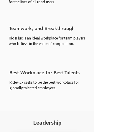
for the lives of all road users.
Teamwork, and Breakthrough
RideFlux is an ideal workplace for team players
who believe in the value of cooperation.
Best Workplace for Best Talents
RideFlux seeks to be the best workplace for
globally talented employees.
Leadership