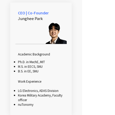
CEO | Co-Founder
Junghee Park
Academic Background
Ph.D. in MechE, MIT
M.S. in EECS, SNU
B.S. in EE, SNU
Work Experience
LG Electronics, ADAS Division
Korea Military Academy, Faculty
officer
nuTonomy