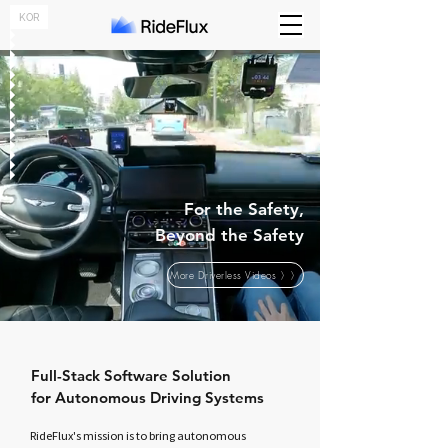
KOR
For the Safety,
Beyond the Safety
More Driverless Videos 〉〉
Full-Stack Software Solution
for Autonomous Driving Systems
RideFlux's mission
is to bring autonomous