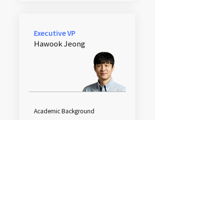
Executive VP
Hawook Jeong
Academic Background
Ph.D. EECS, SNU
M.S. EECS, SNU
B.S. EE, SNU
Work Experience
Chung-Ang University Adjunct
Professor​
Samsung Electronics, Mobile
Communications Division / DMC
Lab