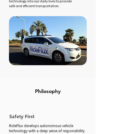
technology into our daily lives to provide
safe and efficient transportation.
Philosophy​
Safety First
RideFlux develops autonomous vehicle
technology with a deep sense of responsibility